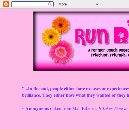
"...In the end, people either have excuses or experiences
brilliance. They either have what they wanted or they ha
~ Anonymous
(taken from Matt Erbele's,
It Takes Time t