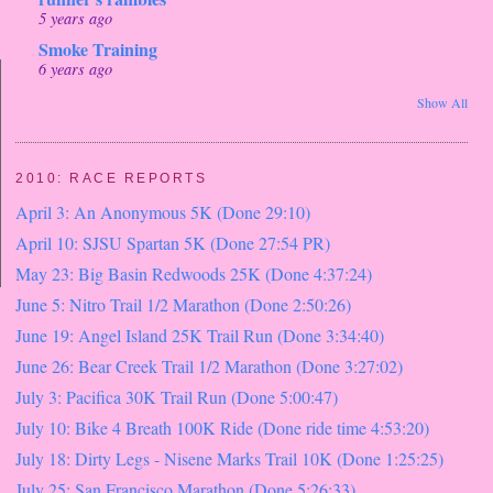
5 years ago
Smoke Training
6 years ago
Show All
2010: RACE REPORTS
April 3: An Anonymous 5K (Done 29:10)
April 10: SJSU Spartan 5K (Done 27:54 PR)
May 23: Big Basin Redwoods 25K (Done 4:37:24)
June 5: Nitro Trail 1/2 Marathon (Done 2:50:26)
June 19: Angel Island 25K Trail Run (Done 3:34:40)
June 26: Bear Creek Trail 1/2 Marathon (Done 3:27:02)
July 3: Pacifica 30K Trail Run (Done 5:00:47)
July 10: Bike 4 Breath 100K Ride (Done ride time 4:53:20)
July 18: Dirty Legs - Nisene Marks Trail 10K (Done 1:25:25)
July 25: San Francisco Marathon (Done 5:26:33)