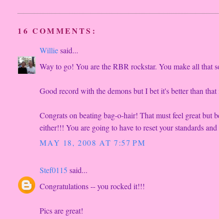
16 COMMENTS:
Willie
said...
Way to go! You are the RBR rockstar. You make all that 
Good record with the demons but I bet it's better than tha
Congrats on beating bag-o-hair! That must feel great but b
either!!! You are going to have to reset your standards and 
MAY 18, 2008 AT 7:57 PM
Stef0115
said...
Congratulations -- you rocked it!!!
Pics are great!