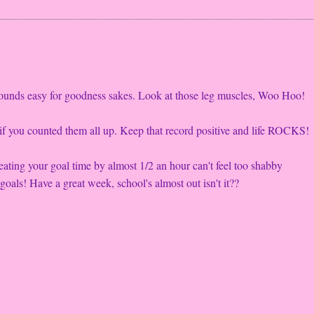
sounds easy for goodness sakes. Look at those leg muscles, Woo Hoo!
t if you counted them all up. Keep that record positive and life ROCKS!
eating your goal time by almost 1/2 an hour can't feel too shabby
goals! Have a great week, school's almost out isn't it??