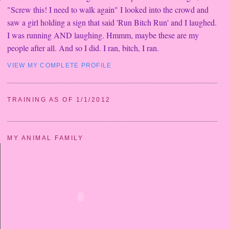
"Screw this! I need to walk again" I looked into the crowd and
saw a girl holding a sign that said 'Run Bitch Run' and I laughed.
I was running AND laughing. Hmmm, maybe these are my
people after all. And so I did. I ran, bitch, I ran.
VIEW MY COMPLETE PROFILE
TRAINING AS OF 1/1/2012
MY ANIMAL FAMILY