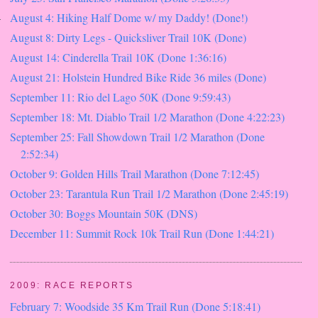
August 4: Hiking Half Dome w/ my Daddy! (Done!)
August 8: Dirty Legs - Quicksliver Trail 10K (Done)
August 14: Cinderella Trail 10K (Done 1:36:16)
August 21: Holstein Hundred Bike Ride 36 miles (Done)
September 11: Rio del Lago 50K (Done 9:59:43)
September 18: Mt. Diablo Trail 1/2 Marathon (Done 4:22:23)
September 25: Fall Showdown Trail 1/2 Marathon (Done
2:52:34)
October 9: Golden Hills Trail Marathon (Done 7:12:45)
October 23: Tarantula Run Trail 1/2 Marathon (Done 2:45:19)
October 30: Boggs Mountain 50K (DNS)
December 11: Summit Rock 10k Trail Run (Done 1:44:21)
2009: RACE REPORTS
February 7: Woodside 35 Km Trail Run (Done 5:18:41)