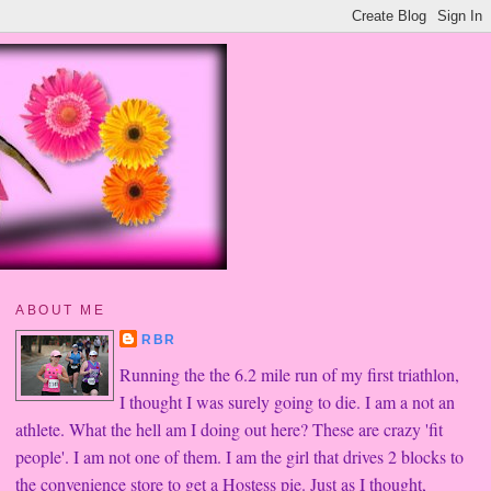
ABOUT ME
RBR
Running the the 6.2 mile run of my first triathlon,
I thought I was surely going to die. I am a not an
athlete. What the hell am I doing out here? These are crazy 'fit
people'. I am not one of them. I am the girl that drives 2 blocks to
the convenience store to get a Hostess pie. Just as I thought,