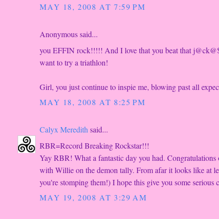
MAY 18, 2008 AT 7:59 PM
Anonymous said...
you EFFIN rock!!!!! And I love that you beat that j@ck@
want to try a triathlon!
Girl, you just continue to inspie me, blowing past all exp
MAY 18, 2008 AT 8:25 PM
Calyx Meredith
said...
RBR=Record Breaking Rockstar!!!
Yay RBR! What a fantastic day you had. Congratulations o
with Willie on the demon tally. From afar it looks like at
you're stomping them!) I hope this give you some serious c
MAY 19, 2008 AT 3:29 AM