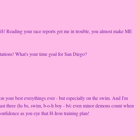
$$! Reading your race reports get me in trouble, you almost make ME
ectations! What's your time goal for San Diego?
n your best everythings ever - but especially on the swim. And I'm
 least three (hs bs, swim, b-o-h boy - b/c even minor demons count when
onfidence as you eye that H-Iron training plan!