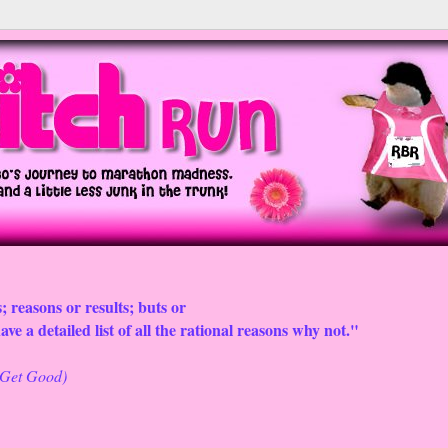
; reasons or results; buts or
ve a detailed list of all the rational reasons why not."
o Get Good)