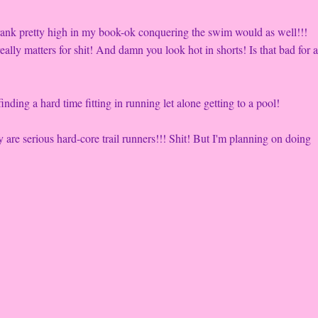
 rank pretty high in my book-ok conquering the swim would as well!!!
eally matters for shit! And damn you look hot in shorts! Is that bad for 
nding a hard time fitting in running let alone getting to a pool!
are serious hard-core trail runners!!! Shit! But I'm planning on doing