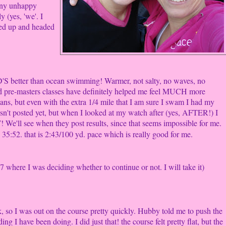
many unhappy
y (yes, 'we'. I
ited up and headed
'S better than ocean swimming! Warmer, not salty, no waves, no
d pre-masters classes have definitely helped me feel MUCH more
beans, but even with the extra 1/4 mile that I am sure I swam I had my
isn't posted yet, but when I looked at my watch after (yes, AFTER!) I
 We'll see when they post results, since that seems impossible for me.
35:52. that is 2:43/100 yd. pace which is really good for me.
 where I was deciding whether to continue or not. I will take it)
, so I was out on the course pretty quickly. Hubby told me to push the
ing I have been doing. I did just that! the course felt pretty flat, but the