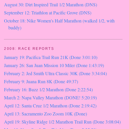
August 30: Dirt Inspired Trail 1/2 Marathon (DNS)
September 12: Triathlon at Pacific Grove (DNS)
a
October 18: Nike Women's Half Marathon (walked 1/2, with
buddy)
2008: RACE REPORTS
January 19: Pacifica Trail Run 21K (Done 3:01:10)
January 26: San Juan Mission 10 Miler (Done 1:43:19)
February 2: Jed Smith Ultra Classic 30K (Done 3:34:04)
February 9: Juana Run 8K (Done 49:37)
February 16: Buzz 1/2 Marathon (Done 2:22:54)
March 2: Napa Valley Marathon (DONE! 5:20:19)
April 12: Santa Cruz 1/2 Marathon (Done 2:19:42)
April 13: Sacramento Zoo Zoom 10K (Done)
April 19: Skyline Ridge 1/2 Marathon Trail Run (Done 3:08:04)