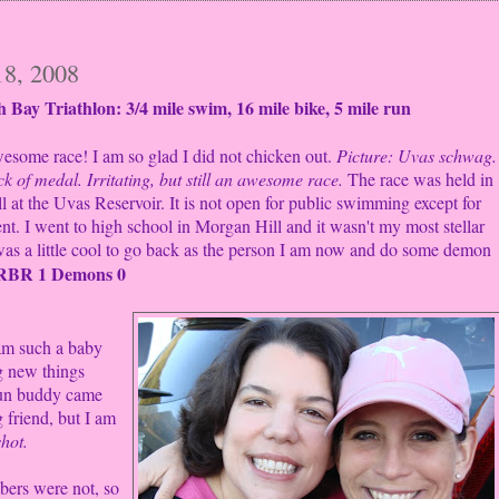
18, 2008
 Bay Triathlon: 3/4 mile
swim, 16 mile bike, 5 mile run
esome race! I am so glad I did not chicken out.
Picture: Uvas schwag.
ck of medal. Irritating, but still an awesome race.
The race was held in
 at the Uvas Reservoir. It is not open for public swimming except for
ent. I went to high school in Morgan Hill and it wasn't my most stellar
 was a little cool to go back as the person I am now and do some demon
RBR 1
Demons 0
am such a baby
g new things
un buddy came
 friend, but I am
hot.
bers were not, so