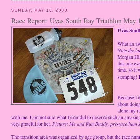
SUNDAY, MAY 18, 2008
Race Report: Uvas South Bay Triathlon May 
Uvas South
What an aw
Note the la
Morgan Hill
this one ev
time, so it
stomping!
Because I 
about doin
alone my r
with me. I am not sure what I ever did to deserve such an amazing
very grateful for her.
Picture: Me and Run Buddy, pre-race ham s
The transition area was organized by age group, but the race num