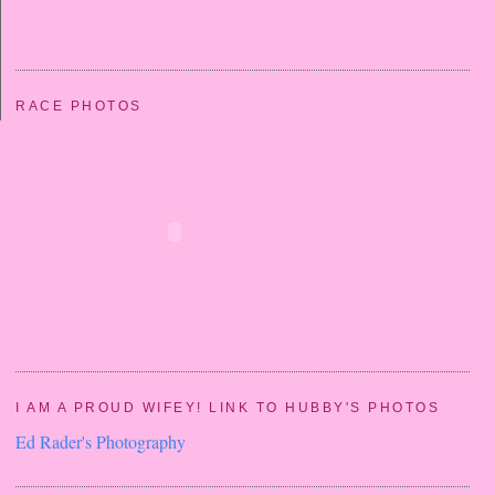
RACE PHOTOS
I AM A PROUD WIFEY! LINK TO HUBBY'S PHOTOS
Ed Rader's Photography