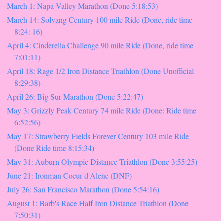
March 1: Napa Valley Marathon (Done 5:18:53)
March 14: Solvang Century 100 mile Ride (Done, ride time
8:24: 16)
April 4: Cinderella Challenge 90 mile Ride (Done, ride time
7:01:11)
April 18: Rage 1/2 Iron Distance Triathlon (Done Unofficial
8:29:38)
April 26: Big Sur Marathon (Done 5:22:47)
May 3: Grizzly Peak Century 74 mile Ride (Done: Ride time
6:52:56)
May 17: Strawberry Fields Forever Century 103 mile Ride
(Done Ride time 8:15:34)
May 31: Auburn Olympic Distance Triathlon (Done 3:55:25)
June 21: Ironman Coeur d'Alene (DNF)
July 26: San Francisco Marathon (Done 5:54:16)
August 1: Barb's Race Half Iron Distance Triathlon (Done
7:50:31)