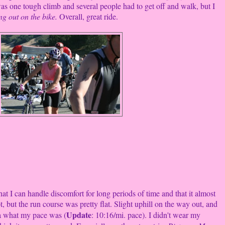
 was one tough climb and several people had to get off and walk, but I
g out on the bike.
Overall, great ride.
t I can handle discomfort for long periods of time and that it almost
, but the run course was pretty flat. Slight uphill on the way out, and
Update
dea what my pace was (
: 10:16/mi. pace). I didn't wear my