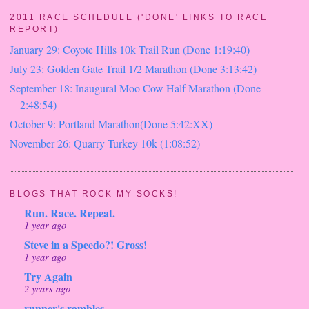
2011 RACE SCHEDULE ('DONE' LINKS TO RACE
REPORT)
January 29: Coyote Hills 10k Trail Run (Done 1:19:40)
July 23: Golden Gate Trail 1/2 Marathon (Done 3:13:42)
September 18: Inaugural Moo Cow Half Marathon (Done
2:48:54)
October 9: Portland Marathon(Done 5:42:XX)
November 26: Quarry Turkey 10k (1:08:52)
BLOGS THAT ROCK MY SOCKS!
Run. Race. Repeat.
1 year ago
Steve in a Speedo?! Gross!
1 year ago
Try Again
2 years ago
runner's rambles