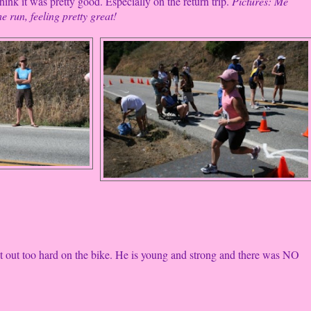
ink it was pretty good. Especially on the return trip.
Pictures: Me
e run, feeling pretty great!
 out too hard on the bike. He is young and strong and there was NO