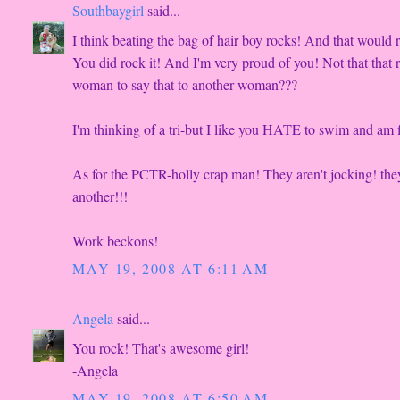
Southbaygirl
said...
I think beating the bag of hair boy rocks! And that would
You did rock it! And I'm very proud of you! Not that that r
woman to say that to another woman???
I'm thinking of a tri-but I like you HATE to swim and am fi
As for the PCTR-holly crap man! They aren't jocking! they 
another!!!
Work beckons!
MAY 19, 2008 AT 6:11 AM
Angela
said...
You rock! That's awesome girl!
-Angela
MAY 19, 2008 AT 6:50 AM