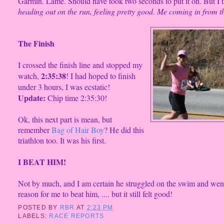
Garmin. Lame. Should have took two seconds to put it on. But I th
heading out on the run, feeling pretty good. Me coming in from th
The Finish
I crossed the
finish line and stopped my
2:35:38
watch,
! I had hoped to finish
under 3 hours, I was ecstatic!
Update:
Chip time 2:35:30!
Ok, this next part is mean,
but
remember
Bag of Hair Boy
? He did this
triathlon too. It was his first.
I BEAT
HIM!
Not by
much, and I am certain he struggled on the swim and went
reason for me to beat him, .... but it still felt good!
POSTED BY
RBR
AT
2:23 PM
LABELS:
RACE REPORTS