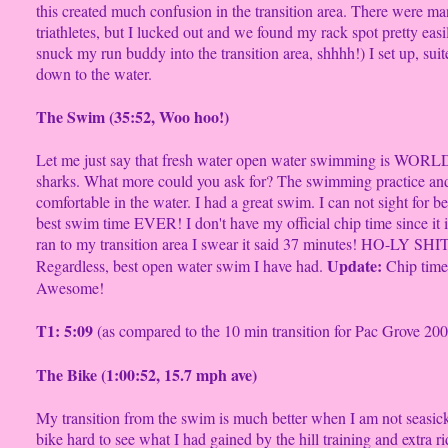
this created much confusion in the transition area. There were 
triathletes, but I lucked out and we found my rack spot pretty easil
snuck my run buddy into the transition area, shhhh!) I set up, su
down to the water.
The Swim (35:52, Woo hoo!)
Let me just say that fresh water open water swimming is WORLD
sharks. What more could you ask for? The swimming practice an
comfortable in the water. I had a great swim. I can not sight for 
best swim time EVER! I don't have my official chip time since it 
ran to my transition area I swear it said 37 minutes! HO-LY SHIT!
Update:
Regardless, best open water swim I have had.
Chip time 
Awesome!
T1: 5:09
(as compared to the 10 min transition for Pac Grove 2007
The Bike (1:00:52, 15.7 mph ave)
My transition from the swim is much better when I am not seasick
bike hard to see what I had gained by the hill training and extra rid