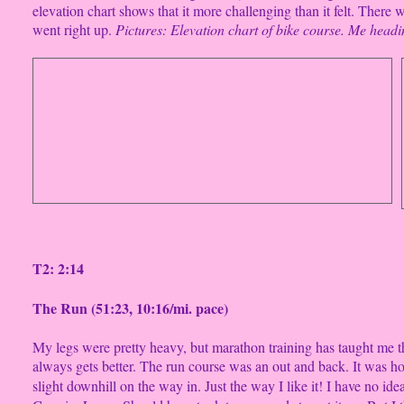
elevation chart shows that it more challenging than it felt. There
went right up.
Pictures: Elevation chart of bike course. Me
headin
T2: 2:14
The Run (51:23, 10:16/mi. pace)
My legs were pretty heavy, but marathon training has taught me tha
always gets better. The run course was an out and back. It was hot
slight downhill on the way in. Just the way I like it! I have no i