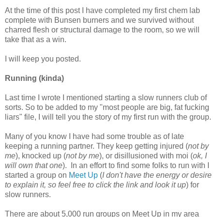
At the time of this post I have completed my first chem lab
complete with Bunsen burners and we survived without
charred flesh or structural damage to the room, so we will
take that as a win.
I will keep you posted.
Running (kinda)
Last time I wrote I mentioned starting a slow runners club of
sorts. So to be added to my "most people are big, fat fucking
liars" file, I will tell you the story of my first run with the group.
Many of you know I have had some trouble as of late
keeping a running partner. They keep getting injured (
not by
me
), knocked up (
not by me
), or disillusioned with moi (
ok, I
will own that one
). In an effort to find some folks to run with I
started a group on
Meet Up
(
I don't have the energy or desire
to explain it, so feel free to click the link and look it up
) for
slow runners.
There are about 5,000 run groups on Meet Up in my area