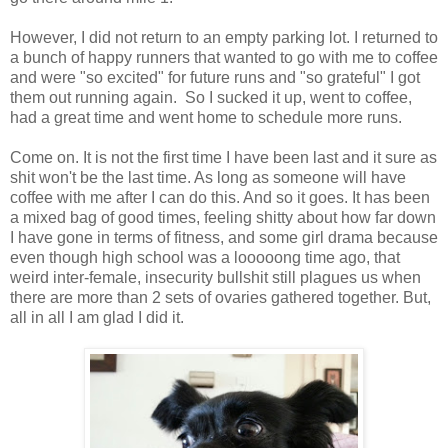
However, I did not return to an empty parking lot. I returned to
a bunch of happy runners that wanted to go with me to coffee
and were "so excited" for future runs and "so grateful" I got
them out running again. So I sucked it up, went to coffee,
had a great time and went home to schedule more runs.
Come on. It is not the first time I have been last and it sure as
shit won't be the last time. As long as someone will have
coffee with me after I can do this. And so it goes. It has been
a mixed bag of good times, feeling shitty about how far down
I have gone in terms of fitness, and some girl drama because
even though high school was a looooong time ago, that
weird inter-female, insecurity bullshit still plagues us when
there are more than 2 sets of ovaries gathered together. But,
all in all I am glad I did it.