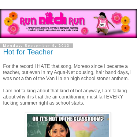
Monday, September 9, 2013
Hot for Teacher
For the record I HATE that song. Moreso since I became a
teacher, but even in my Aqua-Net dousing, hair band days, I
was not a fan of the Van Halen high school stoner anthem.
I am not talking about that kind of hot anyway, I am talking
about why it is that the air conditioning must fail EVERY
fucking summer right as school starts.