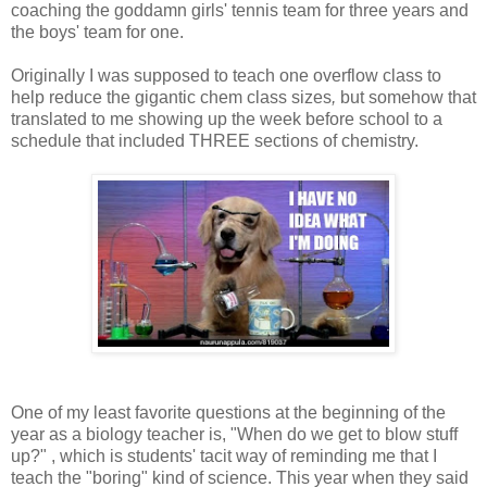
coaching the goddamn girls' tennis team for three years and
the boys' team for one.
Originally I was supposed to teach one overflow class to
help reduce the gigantic chem class sizes
,
but somehow that
translated to me showing up the week before school to a
schedule that included THREE sections of chemistry.
One of my least favorite questions at the beginning of the
year as a biology teacher is, "When do we get to blow stuff
up?" , which is students' tacit way of reminding me that I
teach the "boring" kind of science. This year when they said