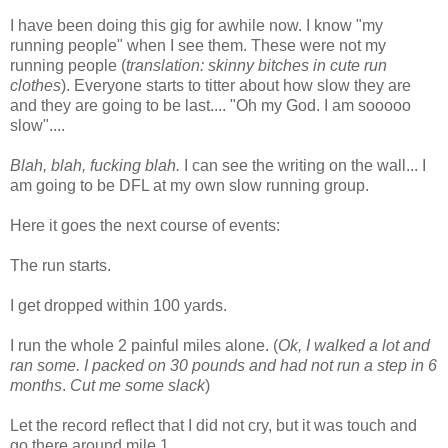
I have been doing this gig for awhile now. I know "my
running people" when I see them. These were not my
running people (
translation: skinny bitches in cute run
clothes
). Everyone starts to titter about how slow they are
and they are going to be last.... "Oh my God. I am sooooo
slow"....
Blah, blah, fucking blah.
I can see the writing on the wall... I
am going to be DFL at my own slow running group.
Here it goes the next course of events:
The run starts.
I get dropped within 100 yards.
I run the whole 2 painful miles alone. (
Ok, I walked a lot and
ran some. I packed on 30 pounds and had not run a step in 6
months
.
Cut me some slack
)
Let the record reflect that I did not cry, but it was touch and
go there around mile 1.