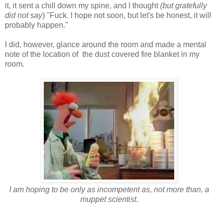
it, it sent a chill down my spine, and I thought
(but gratefully
did not say
) "Fuck. I hope not soon, but let's be honest, it will
probably happen."
I did, however, glance around the room and made a mental
note of the location of the dust covered fire blanket in my
room.
I am hoping to be only as incompetent as, not more than, a
muppet scientist.