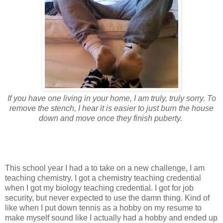
If you have one living in your home, I am truly, truly sorry. To
remove the stench, I hear it is easier to just burn the house
down and move once they finish puberty.
This school year I had a to take on a new challenge, I am
teaching chemistry. I got a chemistry teaching credential
when I got my biology teaching credential. I got for job
security, but never expected to use the damn thing. Kind of
like when I put down tennis as a hobby on my resume to
make myself sound like I actually had a hobby and ended up