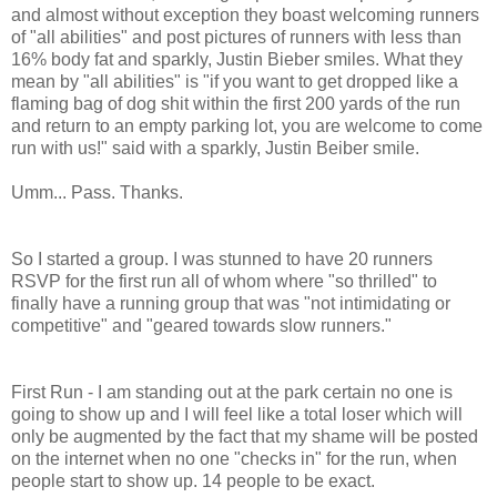
and almost without exception they boast welcoming runners
of "all abilities" and post pictures of runners with less than
16% body fat and sparkly, Justin Bieber smiles. What they
mean by "all abilities" is "if you want to get dropped like a
flaming bag of dog shit within the first 200 yards of the run
and return to an empty parking lot, you are welcome to come
run with us!" said with a sparkly, Justin Beiber smile.
Umm... Pass. Thanks.
So I started a group. I was stunned to have 20 runners
RSVP for the first run all of whom where "so thrilled" to
finally have a running group that was "not intimidating or
competitive" and "geared towards slow runners."
First Run - I am standing out at the park certain no one is
going to show up and I will feel like a total loser which will
only be augmented by the fact that my shame will be posted
on the internet when no one "checks in" for the run, when
people start to show up. 14 people to be exact.