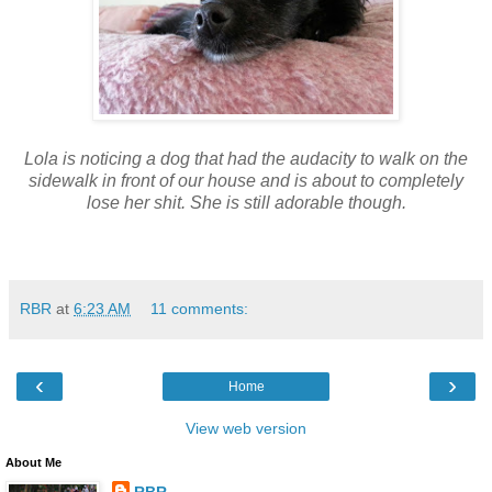
Lola is noticing a dog that had the audacity to walk on the
sidewalk in front of our house and is about to completely
lose her shit. She is still adorable though.
RBR
at
6:23 AM
11 comments:
‹
›
Home
View web version
About Me