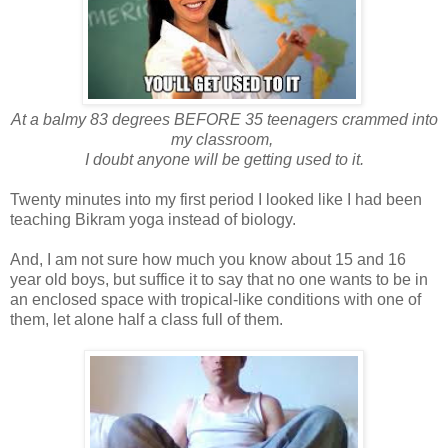
At a balmy 83 degrees BEFORE 35 teenagers crammed into
my classroom,
I doubt anyone will be getting used to it.
Twenty minutes into my first period I looked like I had been
teaching Bikram yoga instead of biology.
And, I am not sure how much you know about 15 and 16
year old boys, but suffice it to say that no one wants to be in
an enclosed space with tropical-like conditions with one of
them, let alone half a class full of them.