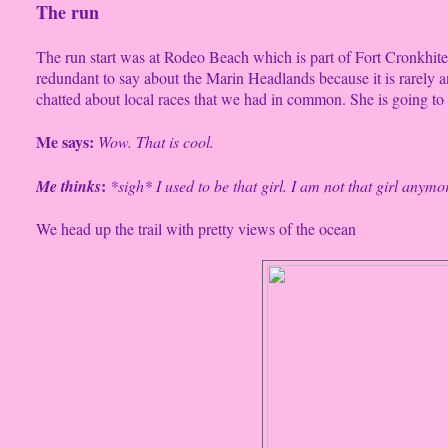
The run
The run start was at Rodeo Beach which is part of Fort Cronkhite
redundant to say about the Marin Headlands because it is rarely a
chatted about local races that we had in common. She is going t
Me says:
Wow. That is cool.
:
Me thinks
*sigh* I used to be that girl. I am not that girl anymo
We head up the trail with pretty views of the ocean