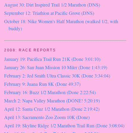
August 30: Dirt Inspired Trail 1/2 Marathon (DNS)
September 12: Triathlon at Pacific Grove (DNS)
October 18: Nike Women's Half Marathon (walked 1/2, with
buddy)
2008: RACE REPORTS
January 19: Pacifica Trail Run 21K (Done 3:01:10)
January 26: San Juan Mission 10 Miler (Done 1:43:19)
February 2: Jed Smith Ultra Classic 30K (Done 3:34:04)
February 9: Juana Run 8K (Done 49:37)
February 16: Buzz 1/2 Marathon (Done 2:22:54)
March 2: Napa Valley Marathon (DONE! 5:20:19)
April 12: Santa Cruz 1/2 Marathon (Done 2:19:42)
April 13: Sacramento Zoo Zoom 10K (Done)
April 19: Skyline Ridge 1/2 Marathon Trail Run (Done 3:08:04)