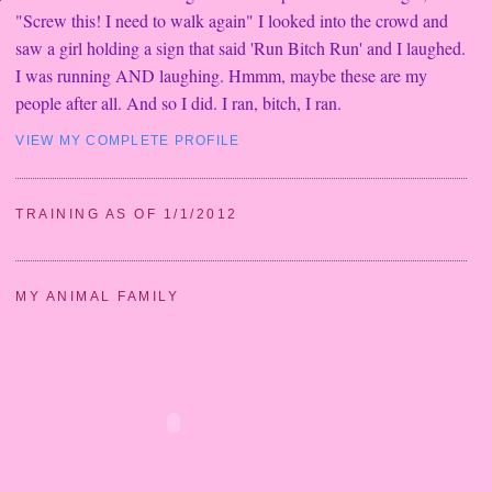
"Screw this! I need to walk again" I looked into the crowd and
saw a girl holding a sign that said 'Run Bitch Run' and I laughed.
I was running AND laughing. Hmmm, maybe these are my
people after all. And so I did. I ran, bitch, I ran.
VIEW MY COMPLETE PROFILE
TRAINING AS OF 1/1/2012
MY ANIMAL FAMILY