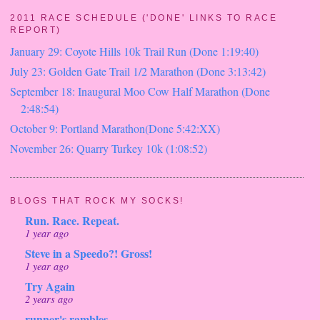
2011 RACE SCHEDULE ('DONE' LINKS TO RACE
REPORT)
January 29: Coyote Hills 10k Trail Run (Done 1:19:40)
July 23: Golden Gate Trail 1/2 Marathon (Done 3:13:42)
September 18: Inaugural Moo Cow Half Marathon (Done
2:48:54)
October 9: Portland Marathon(Done 5:42:XX)
November 26: Quarry Turkey 10k (1:08:52)
BLOGS THAT ROCK MY SOCKS!
Run. Race. Repeat.
1 year ago
Steve in a Speedo?! Gross!
1 year ago
Try Again
2 years ago
runner's rambles