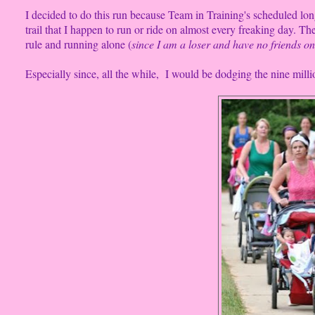
I decided to do this run because Team in Training's scheduled lo
trail that I happen to run or ride on almost every freaking day.
rule and running alone (
since I am a loser and have no friends on
Especially since, all the while, I would be dodging the nine millio