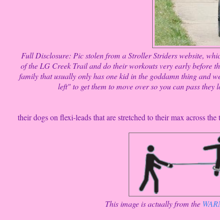
Full Disclosure: Pic stolen from a Stroller Striders website, wh
of the LG Creek Trail and do their workouts very early before th
family that usually only has one kid in the goddamn thing and wea
left" to get them to move over so you can pass they l
their dogs on flexi-leads that are stretched to their max across the t
This image is actually from the
WARNI