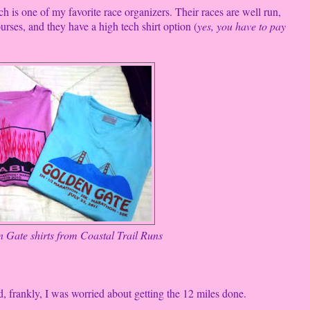
 is one of my favorite race organizers. Their races are well run,
rses, and they have a high tech shirt option (
yes, you have to pay
 Gate shirts from Coastal Trail Runs
 frankly, I was worried about getting the 12 miles done.