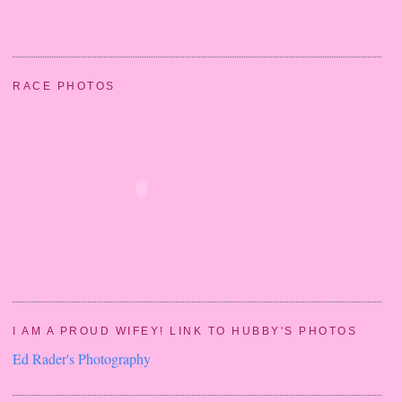
RACE PHOTOS
I AM A PROUD WIFEY! LINK TO HUBBY'S PHOTOS
Ed Rader's Photography