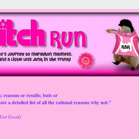
; reasons or results; buts or
ve a detailed list of all the rational reasons why not."
o Get Good)