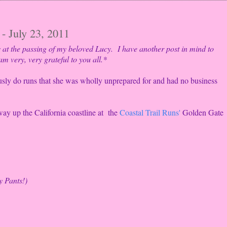
- July 23, 2011
s at the passing of my beloved Lucy. I have another post in mind to
 am very, very grateful to you all.*
usly do runs that she was wholly unprepared for and had no business
way up the California coastline at the
Coastal Trail Runs'
Golden Gate
y Pants!)