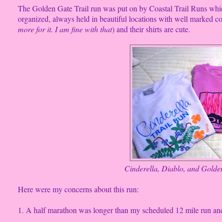
The Golden Gate Trail run was put on by Coastal Trail Runs which
organized, always held in beautiful locations with well marked cou
more for it. I am fine with that
) and their shirts are cute.
Cinderella, Diablo, and Golden
Here were my concerns about this run:
1. A half marathon was longer than my scheduled 12 mile run and,