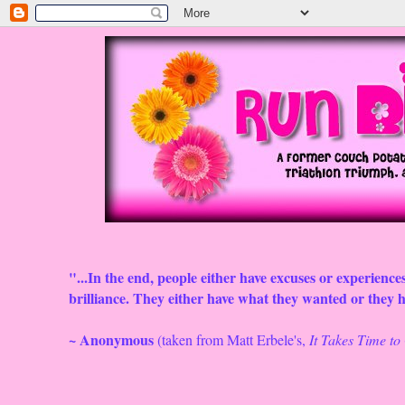
"...In the end, people either have excuses or experiences
brilliance. They either have what they wanted or they ha
~ Anonymous
(taken from Matt Erbele's,
It Takes Time t