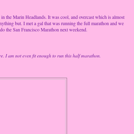
 in the Marin Headlands. It was cool, and overcast which is almost
nything but. I met a gal that was running the full marathon and we
o do the San Francisco Marathon next weekend.
re. I am not even fit enough to run this half marathon.