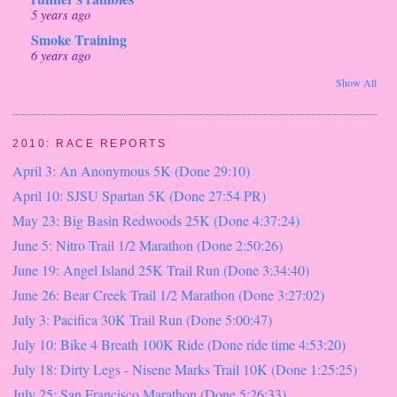
5 years ago
Smoke Training
6 years ago
Show All
2010: RACE REPORTS
April 3: An Anonymous 5K (Done 29:10)
April 10: SJSU Spartan 5K (Done 27:54 PR)
May 23: Big Basin Redwoods 25K (Done 4:37:24)
June 5: Nitro Trail 1/2 Marathon (Done 2:50:26)
June 19: Angel Island 25K Trail Run (Done 3:34:40)
June 26: Bear Creek Trail 1/2 Marathon (Done 3:27:02)
July 3: Pacifica 30K Trail Run (Done 5:00:47)
July 10: Bike 4 Breath 100K Ride (Done ride time 4:53:20)
July 18: Dirty Legs - Nisene Marks Trail 10K (Done 1:25:25)
July 25: San Francisco Marathon (Done 5:26:33)