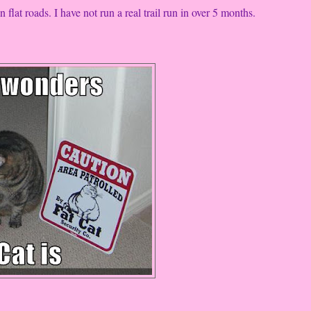
 flat roads. I have not run a real trail run in over 5 months.