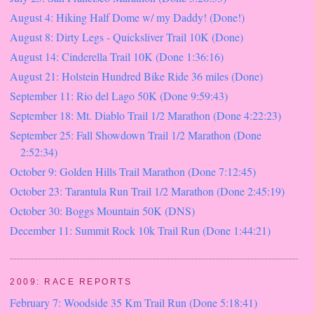
August 4: Hiking Half Dome w/ my Daddy! (Done!)
August 8: Dirty Legs - Quicksliver Trail 10K (Done)
August 14: Cinderella Trail 10K (Done 1:36:16)
August 21: Holstein Hundred Bike Ride 36 miles (Done)
September 11: Rio del Lago 50K (Done 9:59:43)
September 18: Mt. Diablo Trail 1/2 Marathon (Done 4:22:23)
September 25: Fall Showdown Trail 1/2 Marathon (Done
2:52:34)
October 9: Golden Hills Trail Marathon (Done 7:12:45)
October 23: Tarantula Run Trail 1/2 Marathon (Done 2:45:19)
October 30: Boggs Mountain 50K (DNS)
December 11: Summit Rock 10k Trail Run (Done 1:44:21)
2009: RACE REPORTS
February 7: Woodside 35 Km Trail Run (Done 5:18:41)