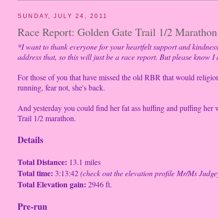
SUNDAY, JULY 24, 2011
Race Report: Golden Gate Trail 1/2 Marathon 
*I want to thank everyone for your heartfelt support and kindnes
address that, so this will just be a race report. But please know I
For those of you that have missed the old RBR that would religio
running, fear not, she's back.
And yesterday you could find her fat ass huffing and puffing her 
Trail 1/2 marathon.
Details
Total Distance:
13.1 miles
Total time:
3:13:42
(check out the elevation profile Mr/Ms Judge
Total Elevation gain:
2946 ft.
Pre-run