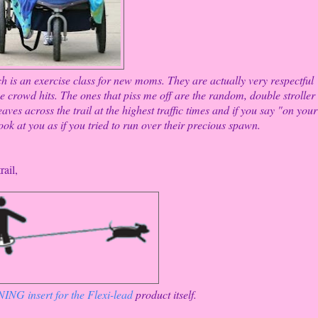
ich is an exercise class for new moms. They are actually very respectful
e crowd hits. The ones that piss me off are the random, double stroller
ves across the trail at the highest traffic times and if you say "on your
ook at you as if you tried to run over their precious spawn.
rail,
NG insert for the Flexi-lead
product itself.