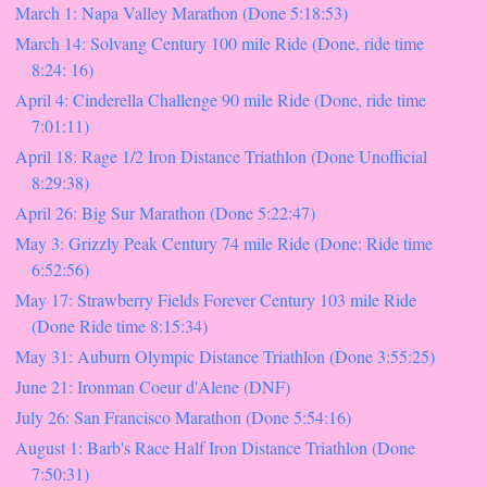
March 1: Napa Valley Marathon (Done 5:18:53)
March 14: Solvang Century 100 mile Ride (Done, ride time
8:24: 16)
April 4: Cinderella Challenge 90 mile Ride (Done, ride time
7:01:11)
April 18: Rage 1/2 Iron Distance Triathlon (Done Unofficial
8:29:38)
April 26: Big Sur Marathon (Done 5:22:47)
May 3: Grizzly Peak Century 74 mile Ride (Done: Ride time
6:52:56)
May 17: Strawberry Fields Forever Century 103 mile Ride
(Done Ride time 8:15:34)
May 31: Auburn Olympic Distance Triathlon (Done 3:55:25)
June 21: Ironman Coeur d'Alene (DNF)
July 26: San Francisco Marathon (Done 5:54:16)
August 1: Barb's Race Half Iron Distance Triathlon (Done
7:50:31)