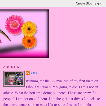
ABOUT ME
RBR
Running the the 6.2 mile run of my first triathlon,
I thought I was surely going to die. I am a not an
athlete. What the hell am I doing out here? These are crazy 'fit
people'. I am not one of them. I am the girl that drives 2 blocks to
the convenience store to get a Hostess pie. Just as I thought,