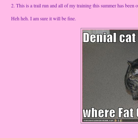
2. This is a trail run and all of my training this summer has been on
Heh heh. I am sure it will be fine.