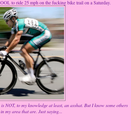
R COOL to ride 25 mph on the fucking bike trail on a Saturday.
is NOT, to my knowledge at least, an asshat. But I know some others
in my area that are. Just saying...