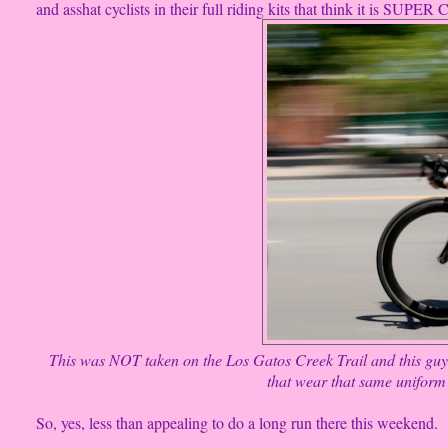
and asshat cyclists in their full riding kits that think it is SUPE
This was NOT taken on the Los Gatos Creek Trail and this guy 
that wear that same uniform 
So, yes, less than appealing to do a long run there this weekend.