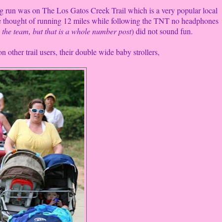
ng run was on The Los Gatos Creek Trail which is a very popular local
 The thought of running 12 miles while following the TNT no headphones
 the team, but that is a whole number post
) did not sound fun.
n other trail users, their double wide baby strollers,